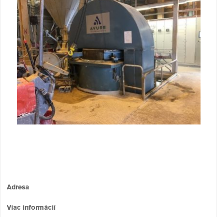
Adresa
Viac informácií