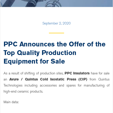
September 2, 2020
PPC Announces the Offer of the
Top Quality Production
Equipment for Sale
As a result of shifting of production sites,
PPC Insulators
have for sale
an
Avure / Quintus Cold Isostatic Press (CIP)
from Quintus
Technologies including accessories and spares for manufacturing of
high-end ceramic products.
Main data: