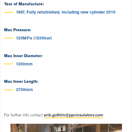
Year of Manufacture:
1987, Fully refurbished, including new cylinder 2010
Max Pressure:
120MPa (1200bar)
Max Inner Diameter:
1300mm
Max Inner Length:
3700mm
For further info contact
erik.gothlin@ppcinsulators.com