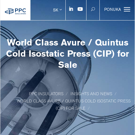
PONUKA
SK
World Class Avure / Quintus
Cold Isostatic Press (CIP) for
Sale
PPC INSULATORS
INSIGHTS AND NEWS
WORLD CLASS AVURE / QUINTUS COLD ISOSTATIC PRESS
(CIP) FOR SALE