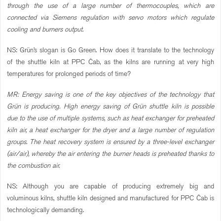
through the use of a large number of thermocouples, which are
connected via Siemens regulation with servo motors which regulate
cooling and burners output.
NS: Grün’s slogan is Go Green. How does it translate to the technology
of the shuttle kiln at PPC Čab, as the kilns are running at very high
temperatures for prolonged periods of time?
MR: Energy saving is one of the key objectives of the technology that
Grün is producing. High energy saving of Grün shuttle kiln is possible
due to the use of multiple systems, such as heat exchanger for preheated
kiln air, a heat exchanger for the dryer and a large number of regulation
groups. The heat recovery system is ensured by a three-level exchanger
(air/air), whereby the air entering the burner heads is preheated thanks to
the combustion air.
NS: Although you are capable of producing extremely big and
voluminous kilns, shuttle kiln designed and manufactured for PPC Čab is
technologically demanding.