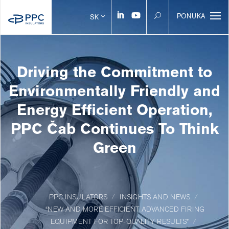
PONUKA
SK
Driving the Commitment to
Environmentally Friendly and
Energy Efficient Operation,
PPC Čab Continues To Think
Green
PPC INSULATORS
INSIGHTS AND NEWS
“NEW AND MORE EFFICIENT ADVANCED FIRING
EQUIPMENT FOR TOP-QUALITY RESULTS”