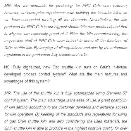
MR: Yes, the demands for producing for PPC Cab were extreme,
however, we have prior experiences with building the insulator kilns, so
we have succeeded meeting all the demands. Nevertheless, the kiln
produced for PPC Čab is our biggest shuttle kiln ever produced, and that
is why we are especially proud of it. Prior the kiln commissioning, the
responsible staff of PPC Čab were trained to know all the functions of
Grün shuttle kiln. By keeping of all regulations and also by the automatic
regulation is the production fully reliable and safe.
NS: Fully digitalized, new Čab shuttle kiln runs on Grün’s in-house
developed process control system? What are the main features and
advantages of this system?
MR: The use of the shuttle kiln is fully automatized using Siemens S7
control system. The main advantage is the ease of use, a great possibility
of kiln setting according to the customer demands and distance access
for kiln operation. By keeping of the standards and regulations for using
of gas Grün shuttle kiln and also considering the used materials, the
Grün shuttle kiln is able to produce in the highest possible quality for over