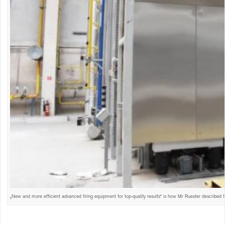
„New and more efficient advanced firing equipment for top-quality results“ is how Mr Ruester described t