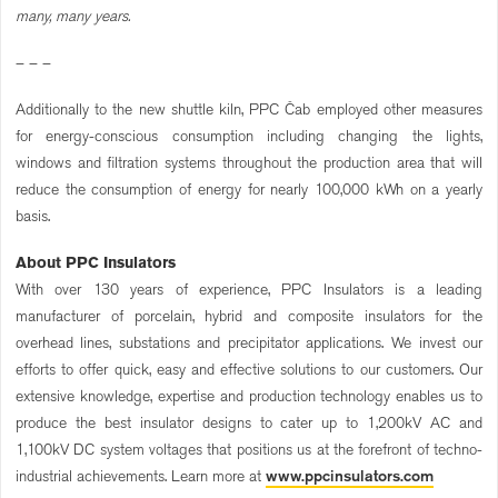
many, many years.
– – –
Additionally to the new shuttle kiln, PPC Čab employed other measures
for energy-conscious consumption including changing the lights,
windows and filtration systems throughout the production area that will
reduce the consumption of energy for nearly 100,000 kWh on a yearly
basis.
About PPC Insulators
With over 130 years of experience, PPC Insulators is a leading
manufacturer of porcelain, hybrid and composite insulators for the
overhead lines, substations and precipitator applications. We invest our
efforts to offer quick, easy and effective solutions to our customers. Our
extensive knowledge, expertise and production technology enables us to
produce the best insulator designs to cater up to 1,200kV AC and
1,100kV DC system voltages that positions us at the forefront of techno-
industrial achievements. Learn more at
www.ppcinsulators.com