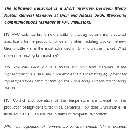
The following transcript is a short interview between Mario
Rüster, General Manager at Grün and Nataša Skuk, Marketing
Communications Manager at PPC Insulators.
NS: PPC Čab has brand new shuttle kiln. Designed and manufactured
specifically for the production of ceramic fiber insulating blocks, the new
Grün shuttle kiln is the most advanced of its kind on the market. What
makes the leading kiln machine?
MR: The new Grün kiln is a shuttle kiln built from materials of the
highest quality, is a new and more efficient advanced firing equipment for
top temperature uniformity through the whole firing and top-quality firing
results.
NS: Control and operation of the temperature are crucial for the
production of high-density technical ceramics. How does Grün shuttle kill
installed in PPC Čab ensures in terms of temperature control?
MR: The regulation of temperature in Grün shuttle kiln is ensured