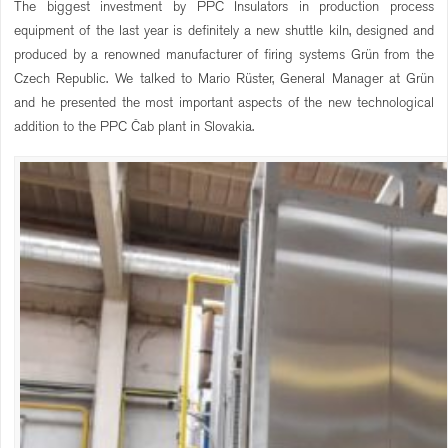
The biggest investment by PPC Insulators in production process
equipment of the last year is definitely a new shuttle kiln, designed and
produced by a renowned manufacturer of firing systems Grün from the
Czech Republic. We talked to Mario Rüster, General Manager at Grün
and he presented the most important aspects of the new technological
addition to the PPC Čab plant in Slovakia.