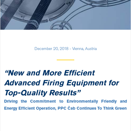
December 20, 2018 - Vienna, Austria
“New and More Efficient
Advanced Firing Equipment for
Top-Quality Results”
Driving the Commitment to Environmentally Friendly and
Energy Efficient Operation, PPC Čab Continues To Think Green