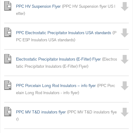
PPC HV Suspension Flyer
(PPC HV Suspension flyer US l
etter)
PPC Electrostatic Precipitator Insulators USA standards
(P
PC ESP Insulators USA standards)
Electrostatic Precipitator Insulators (E-Filter) Flyer
(Electros
tatic Precipitator Insulators (E-Filter) Flyer)
PPC Porcelain Long Rod Insulators – info flyer
(PPC Porc
elain Long Rod Insulators - info flyer)
PPC MV T&D insulators flyer
(PPC MV T&D insulators flye
r)