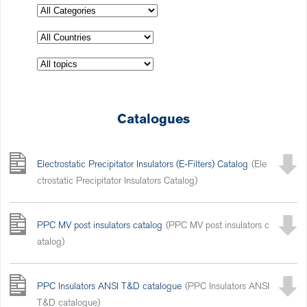
Catalogues
Electrostatic Precipitator Insulators (E-Filters) Catalog
(Ele
ctrostatic Precipitator Insulators Catalog)
PPC MV post insulators catalog
(PPC MV post insulators c
atalog)
PPC Insulators ANSI T&D catalogue
(PPC Insulators ANSI
T&D catalogue)