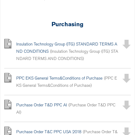
Purchasing
Insulation Technology Group (ITG) STANDARD TERMS A
ND CONDITIONS
(Insulation Technology Group (ITG) STA
NDARD TERMS AND CONDITIONS)
PPC EKS General Terms&Conditions of Purchase
(PPC E
KS General Terms&Conditions of Purchase)
Purchase Order T&D PPC AI
(Purchase Order T&D PPC
AI)
Purchase Order T&C PPC USA 2018
(Purchase Order T&