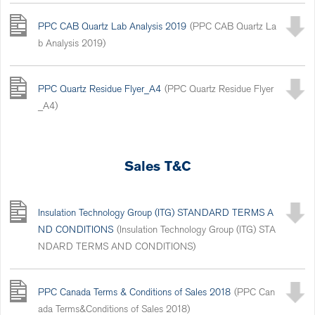
PPC CAB Quartz Lab Analysis 2019
(PPC CAB Quartz La
b Analysis 2019)
PPC Quartz Residue Flyer_A4
(PPC Quartz Residue Flyer
_A4)
Sales T&C
Insulation Technology Group (ITG) STANDARD TERMS A
ND CONDITIONS
(Insulation Technology Group (ITG) STA
NDARD TERMS AND CONDITIONS)
PPC Canada Terms & Conditions of Sales 2018
(PPC Can
ada Terms&Conditions of Sales 2018)