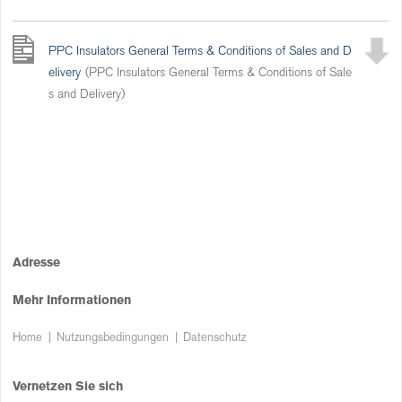
PPC Insulators General Terms & Conditions of Sales and D
elivery
(PPC Insulators General Terms & Conditions of Sale
s and Delivery)
Adresse
Mehr Informationen
Home
Nutzungsbedingungen
Datenschutz
Vernetzen Sie sich