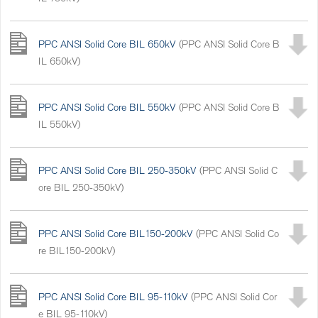
PPC ANSI Solid Core BIL 650kV
(PPC ANSI Solid Core B
IL 650kV)
PPC ANSI Solid Core BIL 550kV
(PPC ANSI Solid Core B
IL 550kV)
PPC ANSI Solid Core BIL 250-350kV
(PPC ANSI Solid C
ore BIL 250-350kV)
PPC ANSI Solid Core BIL150-200kV
(PPC ANSI Solid Co
re BIL150-200kV)
PPC ANSI Solid Core BIL 95-110kV
(PPC ANSI Solid Cor
e BIL 95-110kV)