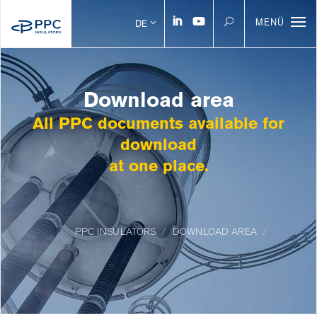
MENÜ
DE
Download area
All PPC documents available for
download
at one place.
PPC INSULATORS
DOWNLOAD AREA