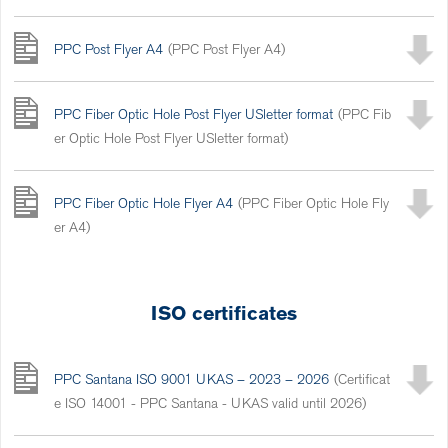
PPC Post Flyer A4
(PPC Post Flyer A4)
PPC Fiber Optic Hole Post Flyer USletter format
(PPC Fib
er Optic Hole Post Flyer USletter format)
PPC Fiber Optic Hole Flyer A4
(PPC Fiber Optic Hole Fly
er A4)
ISO certificates
PPC Santana ISO 9001 UKAS – 2023 – 2026
(Certificat
e ISO 14001 - PPC Santana - UKAS valid until 2026)