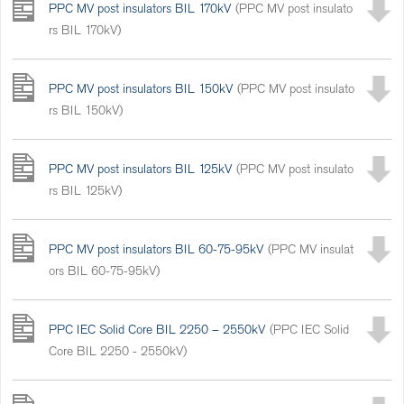
PPC MV post insulators BIL 170kV
(PPC MV post insulato
rs BIL 170kV)
PPC MV post insulators BIL 150kV
(PPC MV post insulato
rs BIL 150kV)
PPC MV post insulators BIL 125kV
(PPC MV post insulato
rs BIL 125kV)
PPC MV post insulators BIL 60-75-95kV
(PPC MV insulat
ors BIL 60-75-95kV)
PPC IEC Solid Core BIL 2250 – 2550kV
(PPC IEC Solid
Core BIL 2250 - 2550kV)