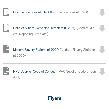
Compliance booklet ENG
(Compliance booklet ENG)
Conflict Mineral Reporting Template (CMRT)
(Conflict Min
eral Reporting Template )
Modern Slavery Statement 2020
(Modern Slavery Stateme
nt 2020)
PPC Supplier Code of Conduct
(PPC Supplier Code of Con
duct)
Flyers