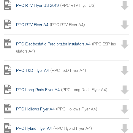
PPC RTV Flyer US 2019
(PPC RTV Flyer US)
PPC RTV Flyer A4
(PPC RTV Flyer A4)
PPC Electrostatic Precipitator Insulators A4
(PPC ESP Ins
ulators A4)
PPC T&D Flyer A4
(PPC T&D Flyer A4)
PPC Long Rods Flyer A4
(PPC Long Rods Flyer A4)
PPC Hollows Flyer A4
(PPC Hollows Flyer A4)
PPC Hybrid Flyer A4
(PPC Hybrid Flyer A4)