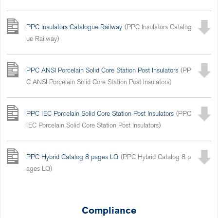
PPC Insulators Catalogue Railway
(PPC Insulators Catalog
ue Railway)
PPC ANSI Porcelain Solid Core Station Post Insulators
(PP
C ANSI Porcelain Solid Core Station Post Insulators)
PPC IEC Porcelain Solid Core Station Post Insulators
(PPC
IEC Porcelain Solid Core Station Post Insulators)
PPC Hybrid Catalog 8 pages LQ
(PPC Hybrid Catalog 8 p
ages LQ)
Compliance