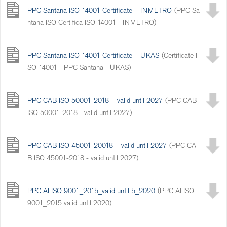
PPC Santana ISO 14001 Certificate – INMETRO
(PPC Sa
ntana ISO Certifica ISO 14001 - INMETRO)
PPC Santana ISO 14001 Certificate – UKAS
(Certificate I
SO 14001 - PPC Santana - UKAS)
PPC CAB ISO 50001-2018 – valid until 2027
(PPC CAB
ISO 50001-2018 - valid until 2027)
PPC CAB ISO 45001-20018 – valid until 2027
(PPC CA
B ISO 45001-2018 - valid until 2027)
PPC AI ISO 9001_2015_valid until 5_2020
(PPC AI ISO
9001_2015 valid until 2020)