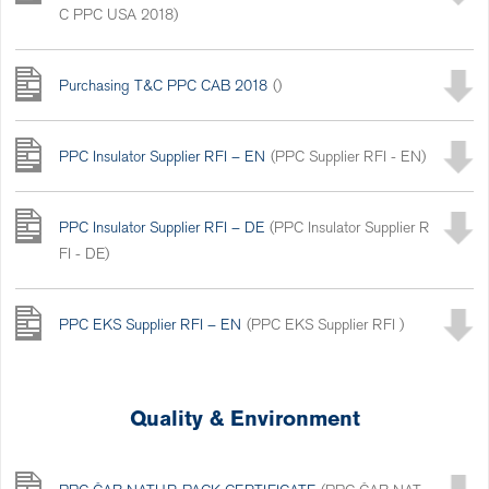
C PPC USA 2018)
Purchasing T&C PPC CAB 2018
()
PPC Insulator Supplier RFI – EN
(PPC Supplier RFI - EN)
PPC Insulator Supplier RFI – DE
(PPC Insulator Supplier R
FI - DE)
PPC EKS Supplier RFI – EN
(PPC EKS Supplier RFI )
Quality & Environment