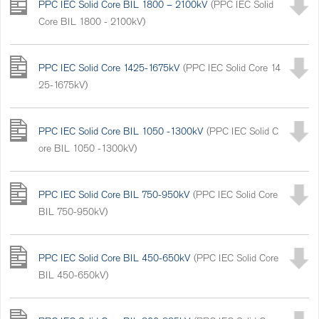
PPC IEC Solid Core BIL 1800 – 2100kV
(PPC IEC Solid
Core BIL 1800 - 2100kV)
PPC IEC Solid Core 1425-1675kV
(PPC IEC Solid Core 14
25-1675kV)
PPC IEC Solid Core BIL 1050 -1300kV
(PPC IEC Solid C
ore BIL 1050 -1300kV)
PPC IEC Solid Core BIL 750-950kV
(PPC IEC Solid Core
BIL 750-950kV)
PPC IEC Solid Core BIL 450-650kV
(PPC IEC Solid Core
BIL 450-650kV)