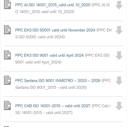
PPC AI ISO 14001_2015_valid until 10_2020
(PPC AI IS
O 14001_2012 valid until 10_2020)
PPC EKS ISO 50001 valid until November 2024
(PPC EK
S ISO 50001 valid until 2024)
PPC EKS ISO 9001 valid until April 2024
(PPC EKS ISO
9001 valid until April_2024)
PPC Santana ISO 9001 INMETRO – 2023 – 2026
(PPC
Santana ISO 9001_2015 - valid until 2026)
PPC CAB ISO 14001-2015 – valid until 2027
(PPC Cab I
SO 14001-2015 - valid until 2027)