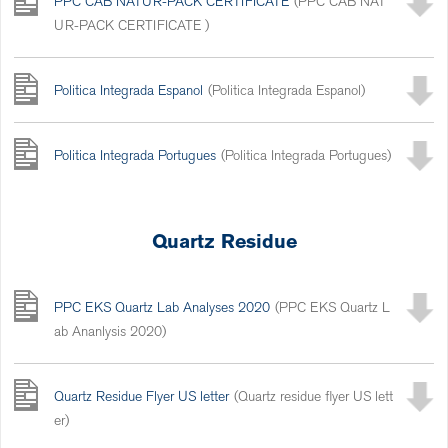
PPC ČAB NATUR-PACK CERTIFICATE
(PPC ČAB NAT
UR-PACK CERTIFICATE )
Politica Integrada Espanol
(Politica Integrada Espanol)
Politica Integrada Portugues
(Politica Integrada Portugues)
Quartz Residue
PPC EKS Quartz Lab Analyses 2020
(PPC EKS Quartz L
ab Ananlysis 2020)
Quartz Residue Flyer US letter
(Quartz residue flyer US lett
er)