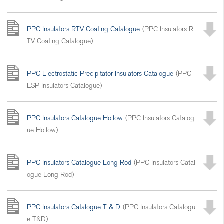
PPC Insulators RTV Coating Catalogue
(PPC Insulators R
TV Coating Catalogue)
PPC Electrostatic Precipitator Insulators Catalogue
(PPC
ESP Insulators Catalogue)
PPC Insulators Catalogue Hollow
(PPC Insulators Catalog
ue Hollow)
PPC Insulators Catalogue Long Rod
(PPC Insulators Catal
ogue Long Rod)
PPC Insulators Catalogue T & D
(PPC Insulators Catalogu
e T&D)