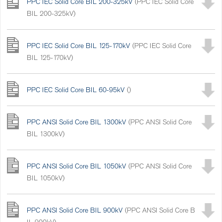
PPC IEC Solid Core BIL 200-325kV
(PPC IEC Solid Core
BIL 200-325kV)
PPC IEC Solid Core BIL 125-170kV
(PPC IEC Solid Core
BIL 125-170kV)
PPC IEC Solid Core BIL 60-95kV
()
PPC ANSI Solid Core BIL 1300kV
(PPC ANSI Solid Core
BIL 1300kV)
PPC ANSI Solid Core BIL 1050kV
(PPC ANSI Solid Core
BIL 1050kV)
PPC ANSI Solid Core BIL 900kV
(PPC ANSI Solid Core B
IL 900kV)