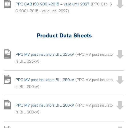
PPC CAB ISO 9001-2015 – valid until 2027
(PPC Cab IS
O 9001-2015 - valid until 2027)
Product Data Sheets
PPC MV post insulators BIL 325kV
(PPC MV post insulato
rs BIL 325kV)
PPC MV post insulators BIL 250kV
(PPC MV post insulato
rs BIL 250kV)
PPC MV post insulators BIL 200kV
(PPC MV post insulato
rs BIL 200kV)