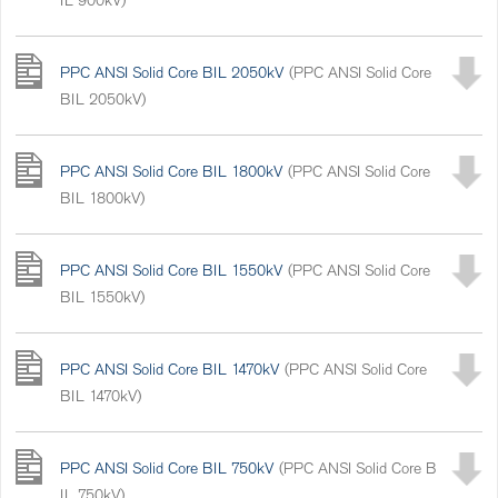
PPC ANSI Solid Core BIL 2050kV
(PPC ANSI Solid Core
BIL 2050kV)
PPC ANSI Solid Core BIL 1800kV
(PPC ANSI Solid Core
BIL 1800kV)
PPC ANSI Solid Core BIL 1550kV
(PPC ANSI Solid Core
BIL 1550kV)
PPC ANSI Solid Core BIL 1470kV
(PPC ANSI Solid Core
BIL 1470kV)
PPC ANSI Solid Core BIL 750kV
(PPC ANSI Solid Core B
IL 750kV)