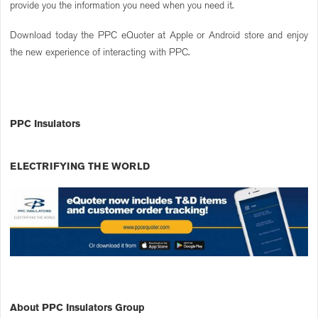
provide you the information you need when you need it.
Download today the PPC eQuoter at Apple or Android store and enjoy
the new experience of interacting with PPC.
PPC Insulators
ELECTRIFYING THE WORLD
About PPC Insulators Group