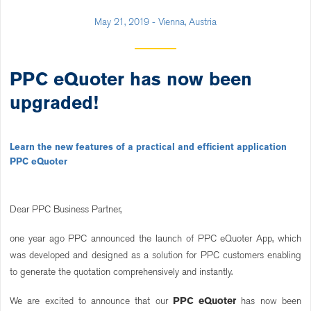
May 21, 2019 - Vienna, Austria
PPC eQuoter has now been
upgraded!
Learn the new features of a practical and efficient application
PPC eQuoter
Dear PPC Business Partner,
one year ago PPC announced the launch of PPC eQuoter App, which
was developed and designed as a solution for PPC customers enabling
to generate the quotation comprehensively and instantly.
We are excited to announce that our
PPC eQuoter
has now been