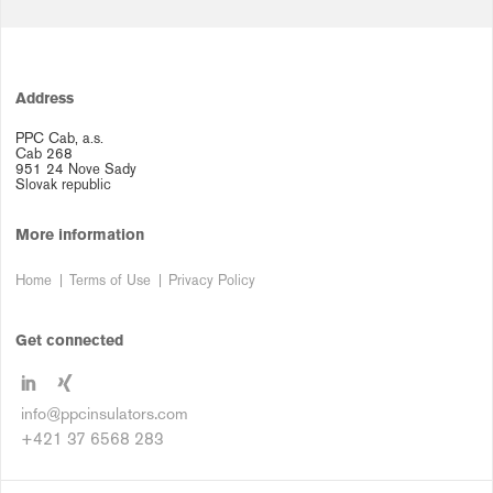
Address
PPC Cab, a.s.
Cab 268
951 24 Nove Sady
Slovak republic
More information
Home
Terms of Use
Privacy Policy
Get connected
info@ppcinsulators.com
+421 37 6568 283