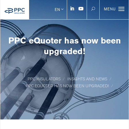
MENU
EN
PPC eQuoter has now been
upgraded!
PPC INSULATORS
INSIGHTS AND NEWS
PPC EQUOTER HAS NOW BEEN UPGRADED!