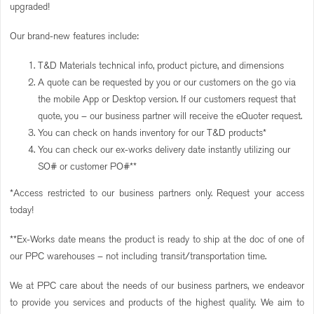
upgraded!
Our brand-new features include:
T&D Materials technical info, product picture, and dimensions
A quote can be requested by you or our customers on the go via
the mobile App or Desktop version. If our customers request that
quote, you – our business partner will receive the eQuoter request.
You can check on hands inventory for our T&D products*
You can check our ex-works delivery date instantly utilizing our
SO# or customer PO#**
*Access restricted to our business partners only. Request your access
today!
**Ex-Works date means the product is ready to ship at the doc of one of
our PPC warehouses – not including transit/transportation time.
We at PPC care about the needs of our business partners, we endeavor
to provide you services and products of the highest quality. We aim to