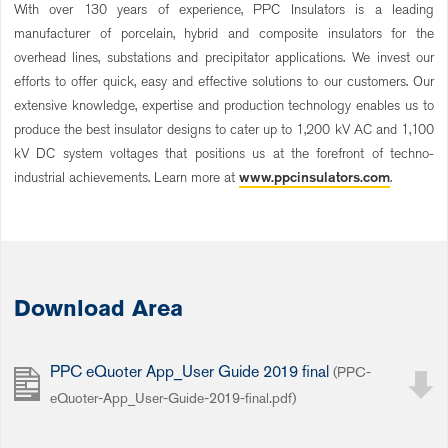
With over 130 years of experience, PPC Insulators is a leading
manufacturer of porcelain, hybrid and composite insulators for the
overhead lines, substations and precipitator applications. We invest our
efforts to offer quick, easy and effective solutions to our customers. Our
extensive knowledge, expertise and production technology enables us to
produce the best insulator designs to cater up to 1,200 kV AC and 1,100
kV DC system voltages that positions us at the forefront of techno-
industrial achievements. Learn more at
www.ppcinsulators.com
.
Download Area
PPC eQuoter App_User Guide 2019 final
(PPC-
eQuoter-App_User-Guide-2019-final.pdf)