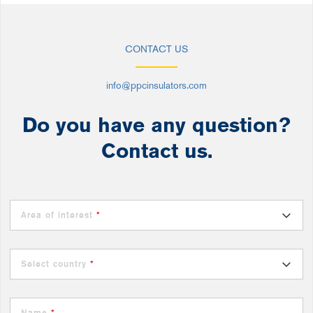
CONTACT US
info@ppcinsulators.com
Do you have any question?
Contact us.
Area of interest
*
Select country
*
Name
*