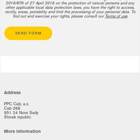
2016/679 of 27 April 2016 on the protection of natural persons and any
other applicable local data protection laws, you have the right to access,
rectify, erase, portability and limit the processing of your personal data. To
find out and exercise your rights, please consult our
Terms of use
SEND FORM
Address
PPC Cab, a.s.
Cab 268
951 24 Nove Sady
Slovak republic
More information