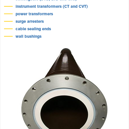
instrument transformers (CT and CVT)
power transformers
surge arresters
cable sealing ends
wall bushings