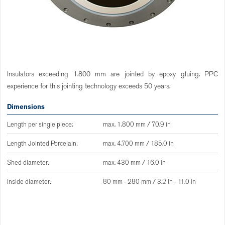
Insulators exceeding 1.800 mm are jointed by epoxy gluing. PPC
experience for this jointing technology exceeds 50 years.
Dimensions
Length per single piece:
max. 1.800 mm / 70.9 in
Length Jointed Porcelain:
max. 4.700 mm / 185.0 in
Shed diameter:
max. 430 mm / 16.0 in
Inside diameter:
80 mm - 280 mm / 3.2 in - 11.0 in