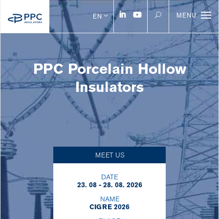
MENU
EN
PPC Porcelain Hollow
Insulators
MEET US
DATE
23. 08 - 28. 08. 2026
NAME
CIGRE 2026