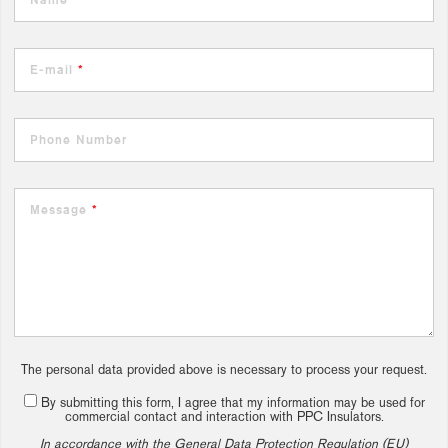
E-mail
*
Phone Number
Message
*
The personal data provided above is necessary to process your request.
By submitting this form, I agree that my information may be used for
commercial contact and interaction with PPC Insulators.
In accordance with the General Data Protection Regulation (EU)