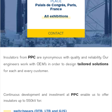
PLACE
Palais de Congrés, Paris,
France
All exhibitions
CONTACT
Insulators from
PPC
are synonymous with quality and reliability. Our
engineers work with OEM’s in order to design
tailored solutions
for each and every customer.
Continuous development and investment at
PPC
enable us to offer
insulators up to 550kV for:
switchgears (DTB, LTB and GIS)