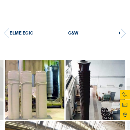
GE GRID
HYUNDAI