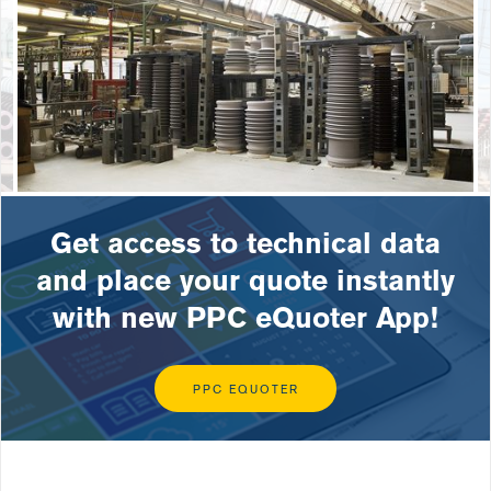
Get access to technical data
and place your quote instantly
with new PPC eQuoter App!
PPC EQUOTER