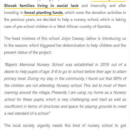
Slovak families living in social lack
and insecurity, and after
investing in
forest planting funds
, which were the donation activities in
the previous years, we decided to help a nursery school, which is taking
care of pre-school children in a West African country of Gambia.
The head mistress of this school Jorjor Ceesay Jallow is introducing us
to the reasons which triggered her determination to help children and the
present status of the project:
“Bajen’s Memorial Nursery School was established in 2019 out of a
desire to help pupils of age 3-6 to go to school before their age to attain
primary level. During my stay in the community, I found out that 80% of
the children are not attending Nursery school. This led to most of them
roaming around the village. Presently I am using my home as a Nursery
school for these pupils, which is very challenging and hard as well as
insufficient in terms of structures and space for playing grounds to meet
a real standard of a school.”
The local society urgently needs this kind of nursery school to get