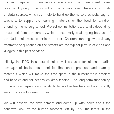
children prepared for elementary education. The government takes
responsibility only for schools from the primary level. There are no funds
or state sources, which can help to build up the nursery schools, pay for
teachers, to supply the learning materials or the food for children
attending the nursery school. Pre-school institutions are totally depending
on support from the parents, which is extremely challenging because of
the fact that most parents are poor. Children running without any
treatment or guidance on the streets are the typical picture of cities and
villages in this part of Africa.
Initially, the PPC Insulators donation will be used for at least partial
coverage of better equipment for the school premises and learning
materials, which will make the time spent in the nursery more efficient
and happier, and for healthy children feeding. The long-term functioning
of the school depends on the ability to pay the teachers as they currently
work only as volunteers for free.
We will observe the development and come up with news about the
concrete look of the human footprint left by PPC Insulators in the