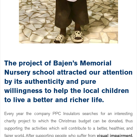
The project of Bajen’s Memorial
Nursery school attracted our attention
by its authenticity and pure
willingness to help the local children
to live a better and richer life.
Every year the company PPC Insulators searches for an interesting
charity project to which the Christmas budget can be donated, thus
supporting the activities which will contribute to a better, healthier, and
fairer world. After supporting people who suffer from
visual impairment
,