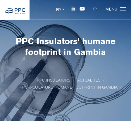
MENU
FR
PPC Insulators’ humane
footprint in Gambia
PPC INSULATORS
ACTUALITÉS
PPC INSULATORS’ HUMANE FOOTPRINT IN GAMBIA