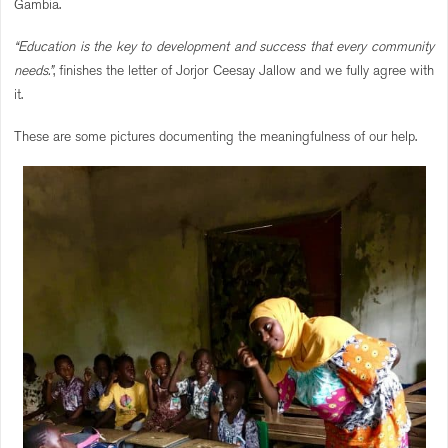
Gambia.
“Education is the key to development and success that every community
needs.”
, finishes the letter of Jorjor Ceesay Jallow and we fully agree with
it.
These are some pictures documenting the meaningfulness of our help.