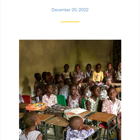
December 20, 2022