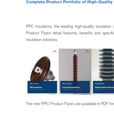
Complete Product Portfolio of High-Quality
PPC Insulators, the leading high-quality insulatio
Product Flyers detail features, benefits and spec
insulation solutions.
The new PPC Product Flyers are available in PDF for