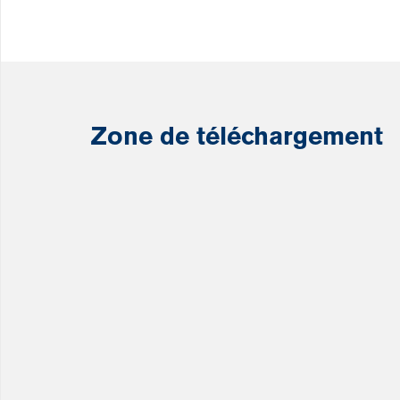
Zone de téléchargement