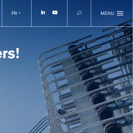
FR
MENU
rs!