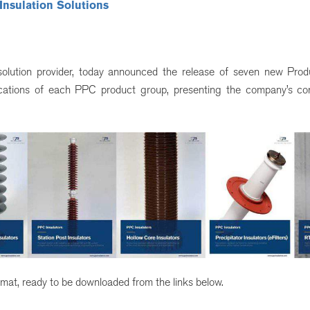
 Insulation Solutions
n solution provider, today announced the release of seven new Pro
ifications of each PPC product group, presenting the company’s c
mat, ready to be downloaded from the links below.