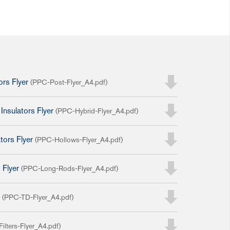
ors Flyer
(PPC-Post-Flyer_A4.pdf)
Insulators Flyer
(PPC-Hybrid-Flyer_A4.pdf)
tors Flyer
(PPC-Hollows-Flyer_A4.pdf)
 Flyer
(PPC-Long-Rods-Flyer_A4.pdf)
r
(PPC-TD-Flyer_A4.pdf)
ilters-Flyer_A4.pdf)