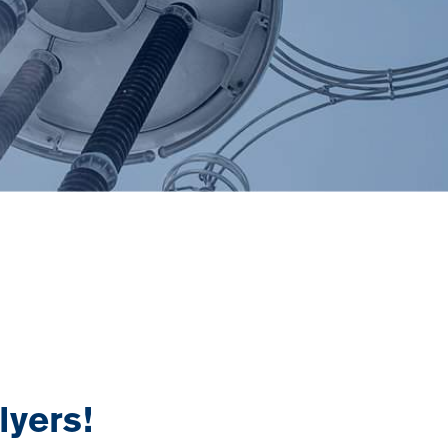
yers!