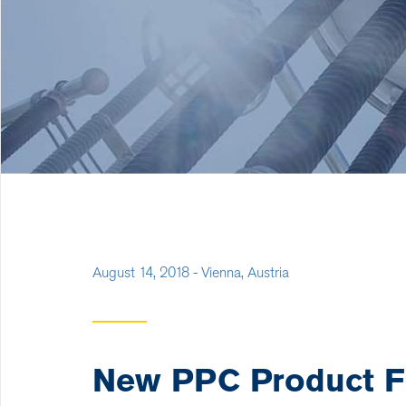
August 14, 2018 - Vienna, Austria
New PPC Product Fl