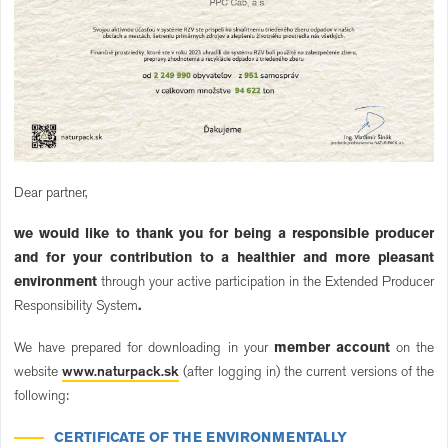
Dear partner,
we would like to thank you for being a responsible producer
and for your contribution to a healthier and more pleasant
environment
through your active participation in the Extended Producer
Responsibility System
.
We have prepared for downloading in your
member account
on the
website
www.naturpack.sk
(after logging in) the current versions of the
following:
CERTIFICATE OF THE ENVIRONMENTALLY