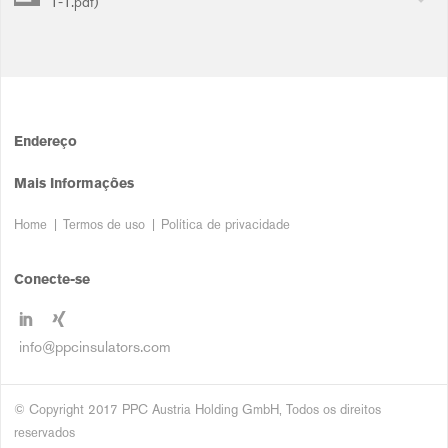
1-1.pdf)
Endereço
Mais Informações
Home
Termos de uso
Política de privacidade
Conecte-se
info@ppcinsulators.com
© Copyright 2017 PPC Austria Holding GmbH, Todos os direitos
reservados