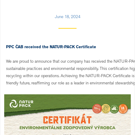
June 18, 2024
PPC ČAB received the NATUR-PACK Certificate
We are proud to announce that our company has received the NATUR-PACK 
sustainable practices and environmental responsibility. This certification 
recycling within our operations. Achieving the NATUR-PACK Certificate is 
friendly future, reaffirming our role as a leader in environmental stewardship