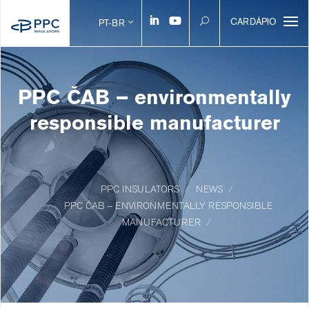
CARDÁPIO
PT-BR
PPC ČAB – environmentally
responsible manufacturer
PPC INSULATORS
NEWS
PPC ČAB – ENVIRONMENTALLY RESPONSIBLE
MANUFACTURER