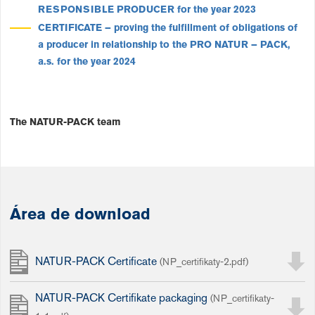
RESPONSIBLE PRODUCER for the year 2023
CERTIFICATE
– proving the fulfillment of obligations of
a producer in relationship to the
PRO
NATUR – PACK
,
a.s.
for the year 2024
The NATUR-PACK team
Área de download
NATUR-PACK Certificate
(NP_certifikaty-2.pdf)
NATUR-PACK Certifikate packaging
(NP_certifikaty-