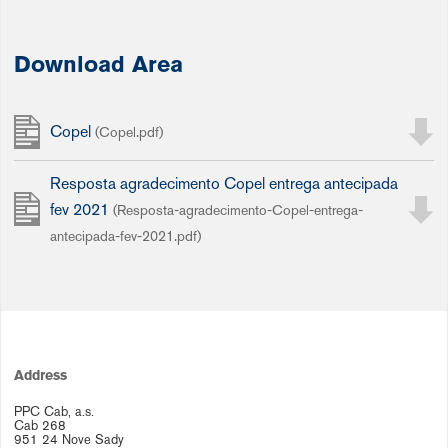
Download Area
Copel
(Copel.pdf)
Resposta agradecimento Copel entrega antecipada
fev 2021
(Resposta-agradecimento-Copel-entrega-
antecipada-fev-2021.pdf)
Address
PPC Cab, a.s.
Cab 268
951 24 Nove Sady