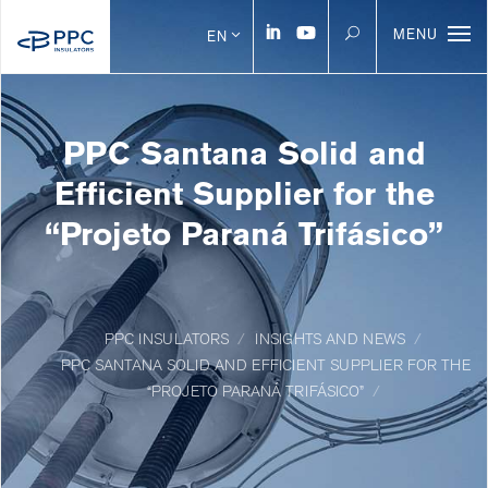
MENU
EN
PPC Santana Solid and
Efficient Supplier for the
“Projeto Paraná Trifásico”
PPC INSULATORS
INSIGHTS AND NEWS
PPC SANTANA SOLID AND EFFICIENT SUPPLIER FOR THE
“PROJETO PARANÁ TRIFÁSICO”