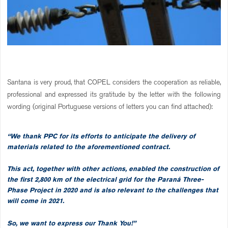
Santana is very proud, that COPEL considers the cooperation as reliable,
professional and expressed its gratitude by the letter with the following
wording (original Portuguese versions of letters you can find attached):
“We thank PPC for its efforts to anticipate the delivery of
materials related to the aforementioned contract.
This act, together with other actions, enabled the construction of
the first 2,800 km of the electrical grid for the Paraná Three-
Phase Project in 2020 and is also relevant to the challenges that
will come in 2021.
So, we want to express our Thank You!”