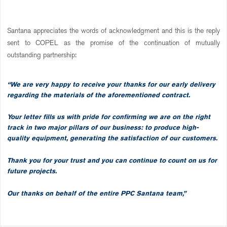
Santana appreciates the words of acknowledgment and this is the reply
sent to COPEL as the promise of the continuation of mutually
outstanding partnership:
“We are very happy to receive your thanks for our early delivery
regarding the materials of the aforementioned contract.
Your letter fills us with pride for confirming we are on the right
track in two major pillars of our business: to produce high-
quality equipment, generating the satisfaction of our customers.
Thank you for your trust and you can continue to count on us for
future projects.
Our thanks on behalf of the entire PPC Santana team,”