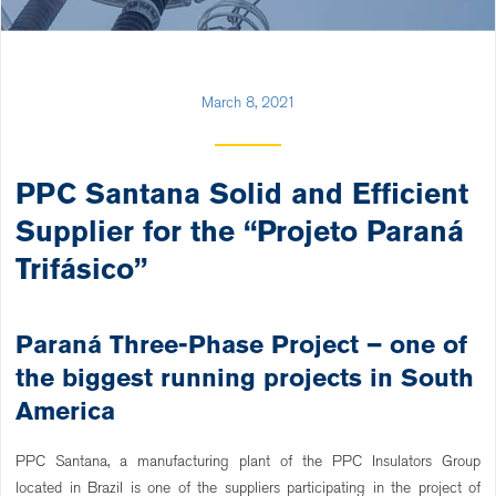
March 8, 2021
PPC Santana Solid and Efficient
Supplier for the “Projeto Paraná
Trifásico”
Paraná Three-Phase Project – one of
the biggest running projects in South
America
PPC Santana, a manufacturing plant of the PPC Insulators Group
located in Brazil is one of the suppliers participating in the project of