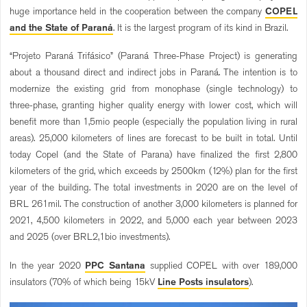
huge importance held in the cooperation between the company
COPEL
and the State of Paraná
. It is the largest program of its kind in Brazil.
“Projeto Paraná Trifásico” (Paraná Three-Phase Project) is generating
about a thousand direct and indirect jobs in Paraná. The intention is to
modernize the existing grid from monophase (single technology) to
three-phase, granting higher quality energy with lower cost, which will
benefit more than 1,5mio people (especially the population living in rural
areas). 25,000 kilometers of lines are forecast to be built in total. Until
today Copel (and the State of Parana) have finalized the first 2,800
kilometers of the grid, which exceeds by 2500km (12%) plan for the first
year of the building. The total investments in 2020 are on the level of
BRL 261mil. The construction of another 3,000 kilometers is planned for
2021, 4,500 kilometers in 2022, and 5,000 each year between 2023
and 2025 (over BRL2,1bio investments).
In the year 2020
PPC Santana
supplied COPEL with over 189,000
insulators (70% of which being 15kV
Line Posts insulators
).