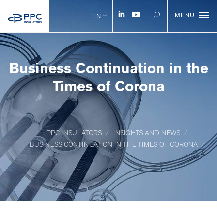
MENU
EN
Business Continuation in the
Times of Corona
PPC INSULATORS
INSIGHTS AND NEWS
BUSINESS CONTINUATION IN THE TIMES OF CORONA