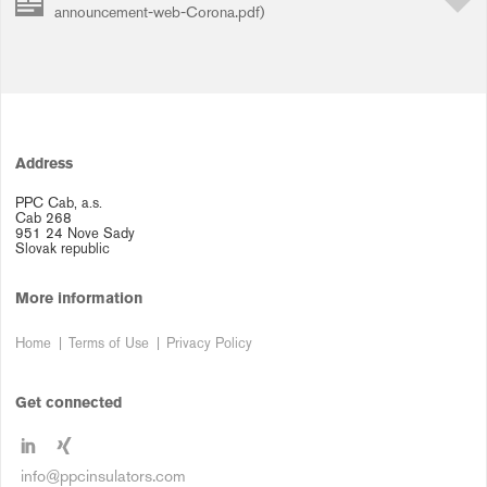
announcement-web-Corona.pdf)
Address
PPC Cab, a.s.
Cab 268
951 24 Nove Sady
Slovak republic
More information
Home
Terms of Use
Privacy Policy
Get connected
info@ppcinsulators.com