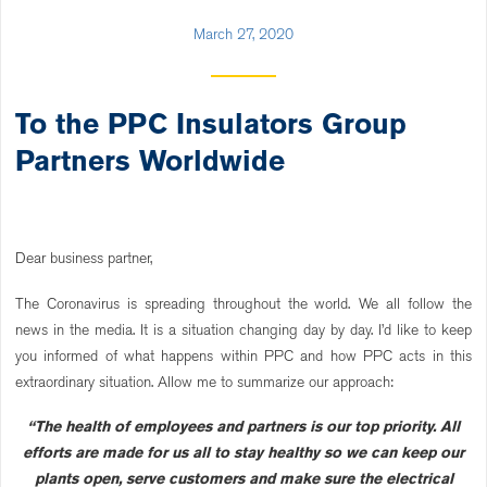
March 27, 2020
To the PPC Insulators Group
Partners Worldwide
Dear business partner,
The Coronavirus is spreading throughout the world. We all follow the
news in the media. It is a situation changing day by day. I’d like to keep
you informed of what happens within PPC and how PPC acts in this
extraordinary situation. Allow me to summarize our approach:
“The health of employees and partners is our top priority. All
efforts are made for us all to stay healthy so we can keep our
plants open, serve customers and make sure the electrical