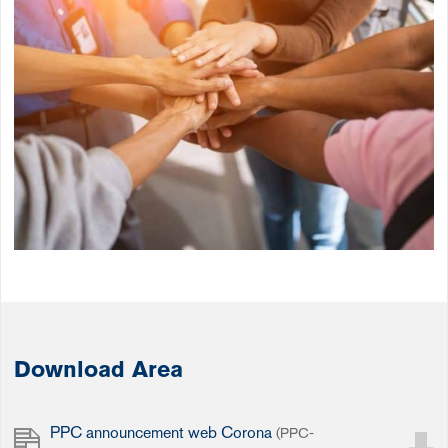
Download Area
PPC announcement web Corona
(PPC-