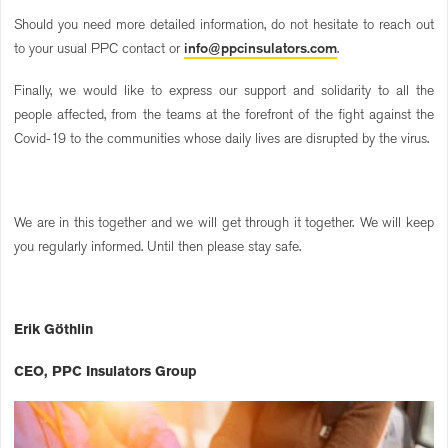
Should you need more detailed information, do not hesitate to reach out
to your usual PPC contact or
info@ppcinsulators.com
.
Finally, we would like to express our support and solidarity to all the
people affected, from the teams at the forefront of the fight against the
Covid-19 to the communities whose daily lives are disrupted by the virus.
We are in this together and we will get through it together. We will keep
you regularly informed. Until then please stay safe.
Erik Göthlin
CEO, PPC Insulators Group