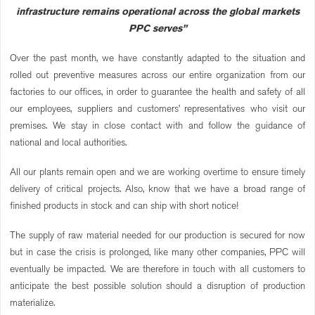
infrastructure remains operational across the global markets
PPC serves”
Over the past month, we have constantly adapted to the situation and
rolled out preventive measures across our entire organization from our
factories to our offices, in order to guarantee the health and safety of all
our employees, suppliers and customers’ representatives who visit our
premises. We stay in close contact with and follow the guidance of
national and local authorities.
All our plants remain open and we are working overtime to ensure timely
delivery of critical projects. Also, know that we have a broad range of
finished products in stock and can ship with short notice!
The supply of raw material needed for our production is secured for now
but in case the crisis is prolonged, like many other companies, PPC will
eventually be impacted. We are therefore in touch with all customers to
anticipate the best possible solution should a disruption of production
materialize.