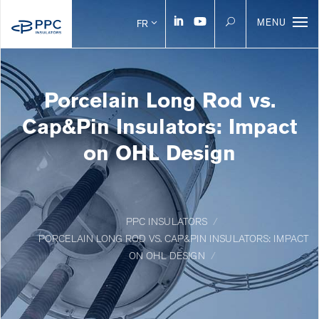
MENU
FR
Porcelain Long Rod vs.
Cap&Pin Insulators: Impact
on OHL Design
PPC INSULATORS
PORCELAIN LONG ROD VS. CAP&PIN INSULATORS: IMPACT
ON OHL DESIGN