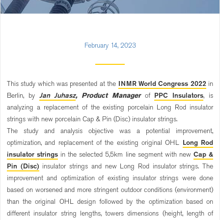
February 14, 2023
This study which was presented at the
INMR World Congress 2022
in
Berlin, by
Jan Juhasz
, Product Manager
of
PPC Insulators
, is
analyzing a replacement of the existing porcelain Long Rod insulator
strings with new porcelain Cap & Pin (Disc) insulator strings.
The study and analysis objective was a potential improvement,
optimization, and replacement of the existing original OHL
Long Rod
insulator strings
in the selected 5,5km line segment with new
Cap &
Pin (Disc)
insulator strings and new Long Rod insulator strings. The
improvement and optimization of existing insulator strings were done
based on worsened and more stringent outdoor conditions (environment)
than the original OHL design followed by the optimization based on
different insulator string lengths, towers dimensions (height, length of