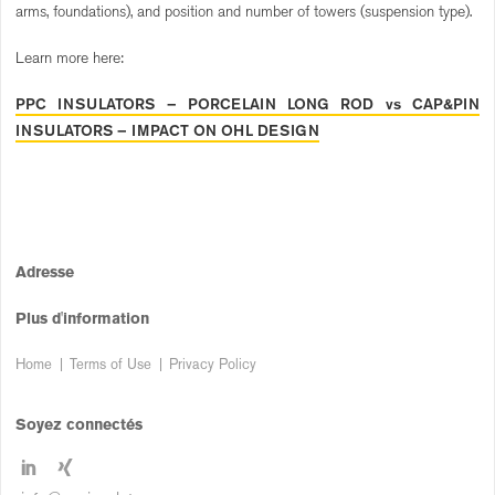
arms, foundations), and position and number of towers (suspension type).
Learn more here:
PPC INSULATORS – PORCELAIN LONG ROD vs CAP&PIN
INSULATORS – IMPACT ON OHL DESIGN
Adresse
Plus d'information
Home
Terms of Use
Privacy Policy
Soyez connectés