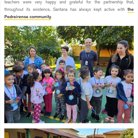
teachers were very happy and grateful for the partnership that,
throughout its existence, Santana has always kept active with
the
Pedreirense community
.