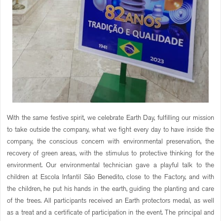
With the same festive spirit, we celebrate Earth Day, fulfilling our mission
to take outside the company, what we fight every day to have inside the
company, the conscious concern with environmental preservation, the
recovery of green areas, with the stimulus to protective thinking for the
environment. Our environmental technician gave a playful talk to the
children at Escola Infantil São Benedito, close to the Factory, and with
the children, he put his hands in the earth, guiding the planting and care
of the trees. All participants received an Earth protectors medal, as well
as a treat and a certificate of participation in the event. The principal and