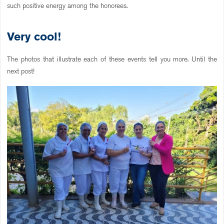
such positive energy among the honorees.
Very cool!
The photos that illustrate each of these events tell you more. Until the
next post!