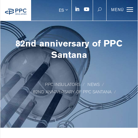
MENÚ
ES
82nd anniversary of PPC
Santana
PPC INSULATORS
NEWS
82ND ANNIVERSARY OF PPC SANTANA