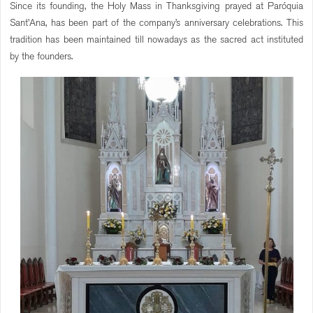
Since its founding, the Holy Mass in Thanksgiving prayed at Paróquia
Sant’Ana, has been part of the company’s anniversary celebrations. This
tradition has been maintained till nowadays as the sacred act instituted
by the founders.