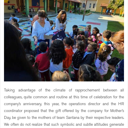
Taking advantage of the climate of rapprochement between all
colleagues, quite common and routine at this time of celebration for the
company’s anniversary, this year, the operations director and the HR
coordinator proposed that the gift offered by the company for Mother’s
Day, be given to the mothers of team Santana by their respective leaders.
We often do not realize that such symbolic and subtle attitudes generate