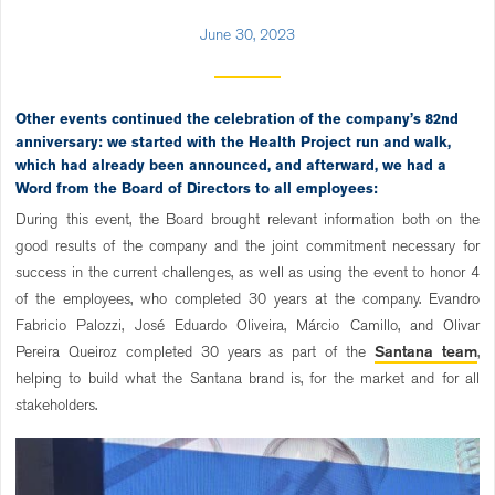
June 30, 2023
Other events continued the celebration of the company’s 82nd
anniversary: we started with the Health Project run and walk,
which had already been announced, and afterward, we had a
Word from the Board of Directors to all employees:
During this event, the Board brought relevant information both on the
good results of the company and the joint commitment necessary for
success in the current challenges, as well as using the event to honor 4
of the employees, who completed 30 years at the company. Evandro
Fabricio Palozzi, José Eduardo Oliveira, Márcio Camillo, and Olivar
Pereira Queiroz completed 30 years as part of the
Santana team
,
helping to build what the Santana brand is, for the market and for all
stakeholders.