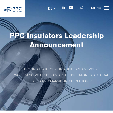
MENÜ
DE
PPC Insulators Leadership
Announcement
PPC INSULATORS
INSIGHTS AND NEWS
WOLFGANG WELSCH JOINS PPC INSULATORS AS GLOBAL
SALES AND MARKETING DIRECTOR