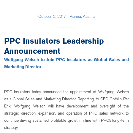
October 2, 2017 - Vienna, Austria
PPC Insulators Leadership
Announcement
Wolfgang Welsch to Join PPC Insulators as Global Sales and
Marketing Director
PPC Insulators today announced the appointment of Wolfgang Welsch
as a Global Sales and Marketing Director. Reporting to CEO Göthlin Per
Erik, Wolfgang Welsch will have development and oversight of the
strategic direction, expansion, and operation of PPC sales network to
continue driving sustained, profitable growth in line with PPC’s long-term
strategy.