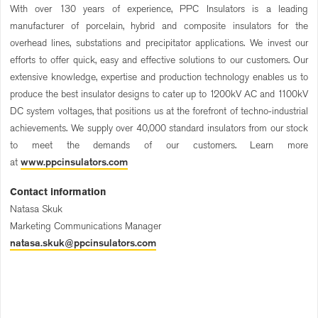
With over 130 years of experience, PPC Insulators is a leading
manufacturer of porcelain, hybrid and composite insulators for the
overhead lines, substations and precipitator applications. We invest our
efforts to offer quick, easy and effective solutions to our customers. Our
extensive knowledge, expertise and production technology enables us to
produce the best insulator designs to cater up to 1200kV AC and 1100kV
DC system voltages, that positions us at the forefront of techno-industrial
achievements. We supply over 40,000 standard insulators from our stock
to meet the demands of our customers. Learn more
at
www.ppcinsulators.com
Contact information
Natasa Skuk
Marketing Communications Manager
natasa.skuk@ppcinsulators.com