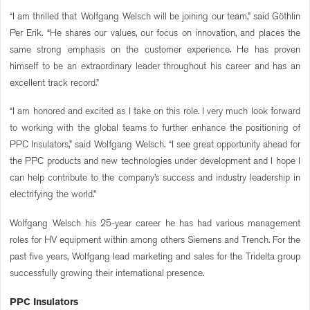
“I am thrilled that Wolfgang Welsch will be joining our team,” said Göthlin
Per Erik. “He shares our values, our focus on innovation, and places the
same strong emphasis on the customer experience. He has proven
himself to be an extraordinary leader throughout his career and has an
excellent track record.”
“I am honored and excited as I take on this role. I very much look forward
to working with the global teams to further enhance the positioning of
PPC Insulators,” said Wolfgang Welsch. “I see great opportunity ahead for
the PPC products and new technologies under development and I hope I
can help contribute to the company’s success and industry leadership in
electrifying the world.”
Wolfgang Welsch his 25-year career he has had various management
roles for HV equipment within among others Siemens and Trench. For the
past five years, Wolfgang lead marketing and sales for the Tridelta group
successfully growing their international presence.
PPC Insulators