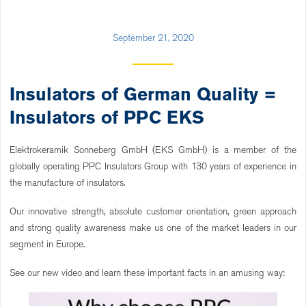
September 21, 2020
Insulators of German Quality =
Insulators of PPC EKS
Elektrokeramik Sonneberg GmbH (EKS GmbH) is a member of the
globally operating PPC Insulators Group with 130 years of experience in
the manufacture of insulators.
Our innovative strength, absolute customer orientation, green approach
and strong quality awareness make us one of the market leaders in our
segment in Europe.
See our new video and learn these important facts in an amusing way: