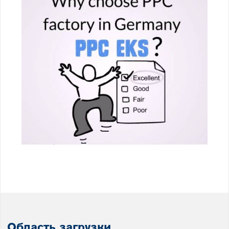
Область загрузки