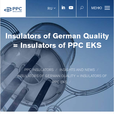
МЕНЮ
RU
Insulators of German Quality
= Insulators of PPC EKS
PPC INSULATORS
INSIGHTS AND NEWS
INSULATORS OF GERMAN QUALITY = INSULATORS OF
PPC EKS