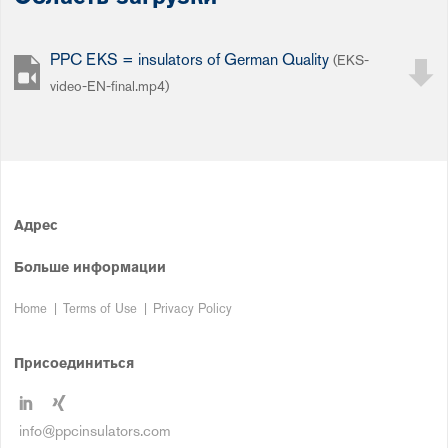
PPC EKS = insulators of German Quality
(EKS-
video-EN-final.mp4)
Адрес
Больше информации
Home
Terms of Use
Privacy Policy
Присоединиться
info@ppcinsulators.com